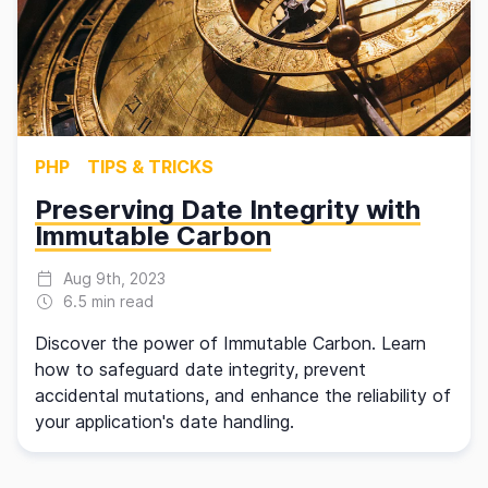
PHP
TIPS & TRICKS
Preserving Date Integrity with
Immutable Carbon
Aug 9th, 2023
6.5 min read
Discover the power of Immutable Carbon. Learn
how to safeguard date integrity, prevent
accidental mutations, and enhance the reliability of
your application's date handling.