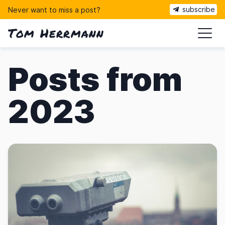
subscribe
Never want to miss a post?
Tom Herrmann
ma
Posts from
2023