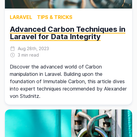
LARAVEL
TIPS & TRICKS
Advanced Carbon Techniques in
Laravel for Data Integrity
Aug 28th, 2023
3 min read
Discover the advanced world of Carbon
manipulation in Laravel. Building upon the
foundation of Immutable Carbon, this article dives
into expert techniques recommended by Alexander
von Studnitz.