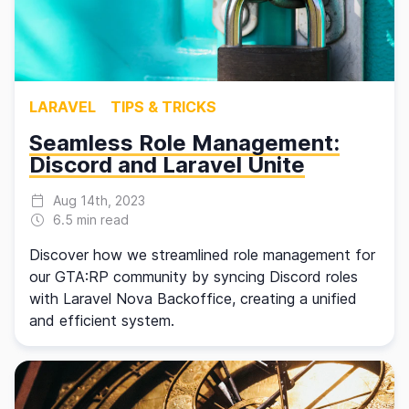
LARAVEL
TIPS & TRICKS
Seamless Role Management:
Discord and Laravel Unite
Aug 14th, 2023
6.5 min read
Discover how we streamlined role management for
our GTA:RP community by syncing Discord roles
with Laravel Nova Backoffice, creating a unified
and efficient system.