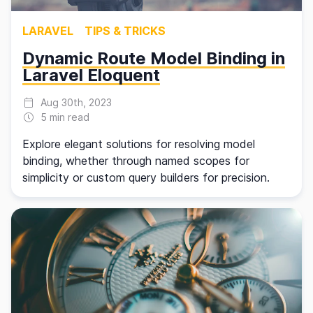
LARAVEL
TIPS & TRICKS
Dynamic Route Model Binding in
Laravel Eloquent
Aug 30th, 2023
5 min read
Explore elegant solutions for resolving model
binding, whether through named scopes for
simplicity or custom query builders for precision.