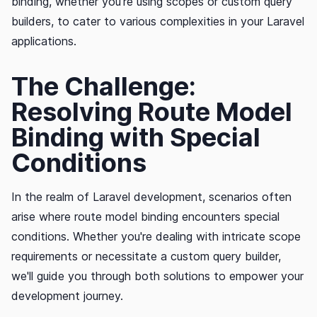
binding, whether you're using scopes or custom query
builders, to cater to various complexities in your Laravel
applications.
The Challenge:
Resolving Route Model
Binding with Special
Conditions
In the realm of Laravel development, scenarios often
arise where route model binding encounters special
conditions. Whether you're dealing with intricate scope
requirements or necessitate a custom query builder,
we'll guide you through both solutions to empower your
development journey.