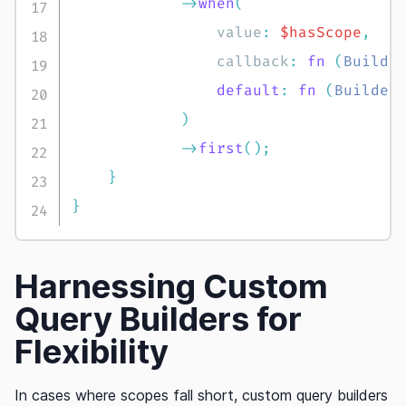
->
when
(
value
:
$hasScope
,
callback
:
fn
(
Builde
default
:
fn
(
Builder
)
->
first
(
)
;
}
}
Harnessing Custom
Query Builders for
Flexibility
In cases where scopes fall short, custom query builders