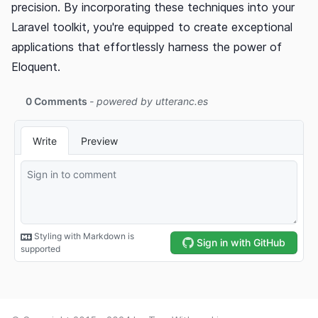
precision. By incorporating these techniques into your
Laravel toolkit, you're equipped to create exceptional
applications that effortlessly harness the power of
Eloquent.