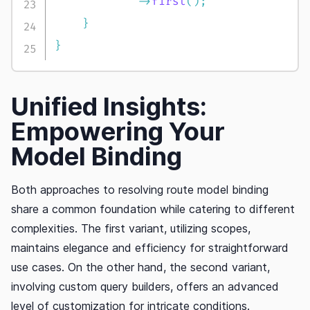
->
first
(
)
;
}
}
Unified Insights:
Empowering Your
Model Binding
Both approaches to resolving route model binding
share a common foundation while catering to different
complexities. The first variant, utilizing scopes,
maintains elegance and efficiency for straightforward
use cases. On the other hand, the second variant,
involving custom query builders, offers an advanced
level of customization for intricate conditions.