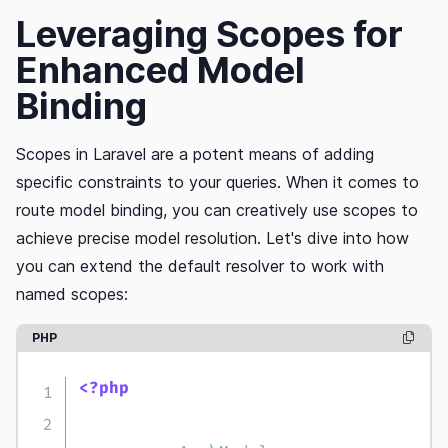
Leveraging Scopes for
Enhanced Model
Binding
Scopes in Laravel are a potent means of adding
specific constraints to your queries. When it comes to
route model binding, you can creatively use scopes to
achieve precise model resolution. Let's dive into how
you can extend the default resolver to work with
named scopes:
PHP
copy c
<?php