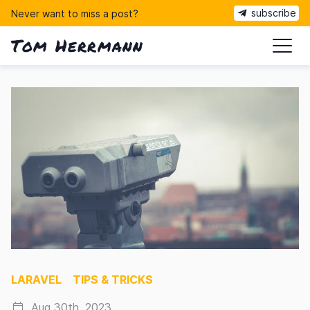
subscribe
Never want to miss a post?
Tom Herrmann
ma
LARAVEL
TIPS & TRICKS
Aug 30th, 2023