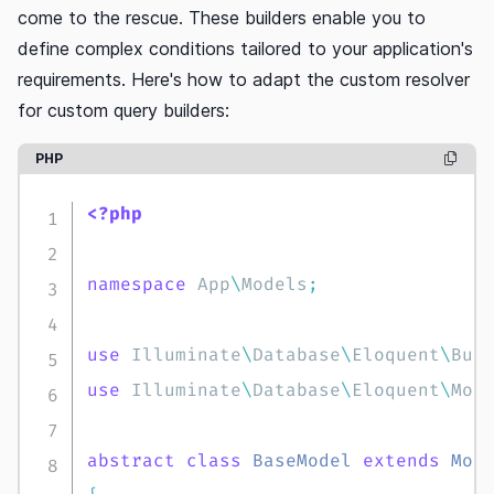
come to the rescue. These builders enable you to
define complex conditions tailored to your application's
requirements. Here's how to adapt the custom resolver
for custom query builders:
PHP
copy c
<?php
namespace
App
\
Models
;
use
Illuminate
\
Database
\
Eloquent
\
Bui
use
Illuminate
\
Database
\
Eloquent
\
Mod
abstract
class
BaseModel
extends
Mod