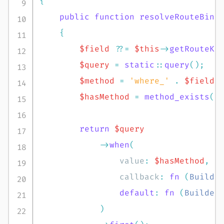
{
public
function
resolveRouteBind
{
$field
??=
$this
->
getRouteKe
$query
=
static
::
query
(
)
;
$method
=
'where_'
.
$field
;
$hasMethod
=
method_exists
(
$
return
$query
->
when
(
value
:
$hasMethod
,
callback
:
fn
(
Builde
default
:
fn
(
Builder
)