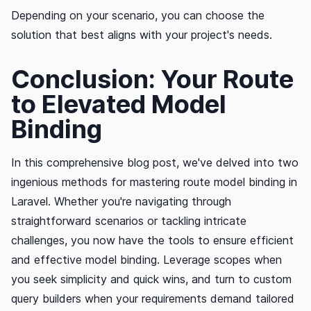
Depending on your scenario, you can choose the
solution that best aligns with your project's needs.
Conclusion: Your Route
to Elevated Model
Binding
In this comprehensive blog post, we've delved into two
ingenious methods for mastering route model binding in
Laravel. Whether you're navigating through
straightforward scenarios or tackling intricate
challenges, you now have the tools to ensure efficient
and effective model binding. Leverage scopes when
you seek simplicity and quick wins, and turn to custom
query builders when your requirements demand tailored