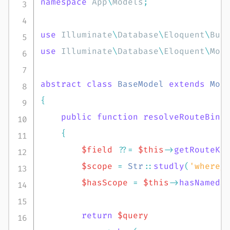
namespace
App
\
Models
;
use
Illuminate
\
Database
\
Eloquent
\
Bui
use
Illuminate
\
Database
\
Eloquent
\
Mod
abstract
class
BaseModel
extends
Mod
{
public
function
resolveRouteBind
{
$field
??=
$this
->
getRouteKe
$scope
=
Str
::
studly
(
'where_
$hasScope
=
$this
->
hasNamedS
return
$query