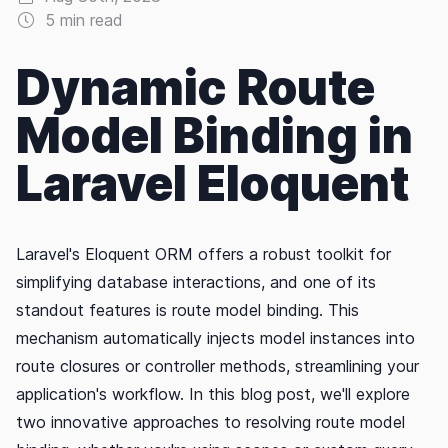
5 min read
Dynamic Route
Model Binding in
Laravel Eloquent
Laravel's Eloquent ORM offers a robust toolkit for
simplifying database interactions, and one of its
standout features is route model binding. This
mechanism automatically injects model instances into
route closures or controller methods, streamlining your
application's workflow. In this blog post, we'll explore
two innovative approaches to resolving route model