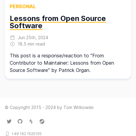
PERSONAL
Lessons from Open Source
Software
Jun 25th, 2024
18.5 min read
This post is a response/reaction to "From
Contributor to Maintainer: Lessons from Open
Source Software" by Patrick Organ.
© Copyright 2015 - 2024 by Tom Witkowski
Twitter
GitHub
Strava
Steam
+49 162 1525105