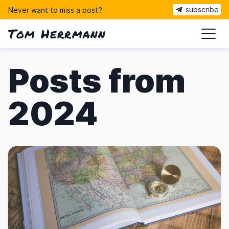
subscribe
Never want to miss a post?
Tom Herrmann
ma
Posts from
2024