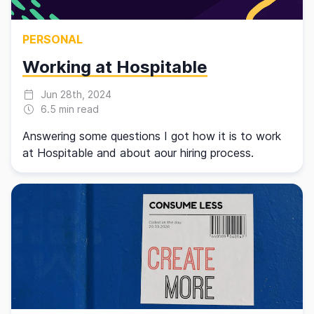
PERSONAL
Working at Hospitable
Jun 28th, 2024
6.5 min read
Answering some questions I got how it is to work
at Hospitable and about aour hiring process.