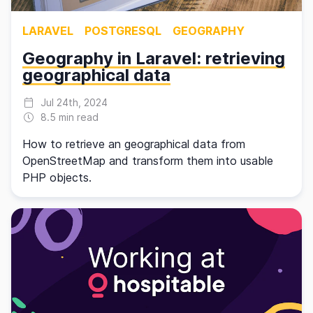
LARAVEL
POSTGRESQL
GEOGRAPHY
Geography in Laravel: retrieving
geographical data
Jul 24th, 2024
8.5 min read
How to retrieve an geographical data from
OpenStreetMap and transform them into usable
PHP objects.