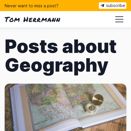
subscribe
Never want to miss a post?
Tom Herrmann
ma
Posts about
Geography