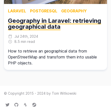
LARAVEL
POSTGRESQL
GEOGRAPHY
Geography in Laravel: retrieving
geographical data
Jul 24th, 2024
8.5 min read
How to retrieve an geographical data from
OpenStreetMap and transform them into usable
PHP objects.
© Copyright 2015 - 2024 by Tom Witkowski
Twitter
GitHub
Strava
Steam